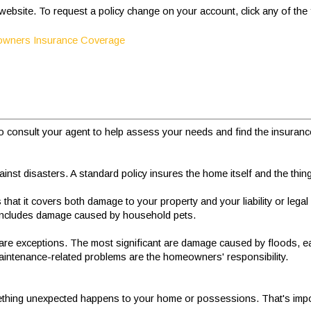
r website. To request a policy change on your account, click any of the
eowners Insurance Coverage
 consult your agent to help assess your needs and find the insurance p
st disasters. A standard policy insures the home itself and the thing
at it covers both damage to your property and your liability or legal 
 includes damage caused by household pets.
are exceptions. The most significant are damage caused by floods, 
aintenance-related problems are the homeowners' responsibility.
if something unexpected happens to your home or possessions. That's im