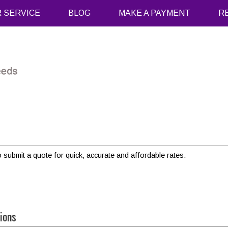
 SERVICE
BLOG
MAKE A PAYMENT
R
o submit a quote for quick, accurate and affordable rates.
ions