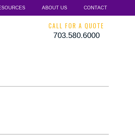
ESOURCES
ABOUT US
CONTACT
CALL FOR A QUOTE
703.580.6000