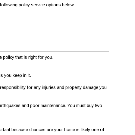
 following policy service options below.
olicy that is right for you.
s you keep in it.
responsibility for any injuries and property damage you
earthquakes and poor maintenance. You must buy two
portant because chances are your home is likely one of