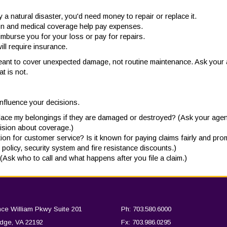
a natural disaster, you'd need money to repair or replace it.
ction and medical coverage help pay expenses.
reimburse you for your loss or pay for repairs.
ill require insurance.
eant to cover unexpected damage, not routine maintenance. Ask your a
t is not.
influence your decisions.
place my belongings if they are damaged or destroyed? (Ask your agen
ision about coverage.)
n for customer service? Is it known for paying claims fairly and pro
policy, security system and fire resistance discounts.)
? (Ask who to call and what happens after you file a claim.)
nce William Pkwy Suite 201
Ph: 703.580.6000
dge, VA 22192
Fx: 703.986.0295