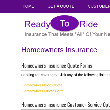
HOME
GET A QUOTE
CUSTOMER
Homeowners Insurance
Homeowners Insurance Quote Forms
Looking for coverage? Click any of the following links t
Homeowner Flood Quote
Homeowners Quote Form
Homeowners Insurance Customer Service Opt