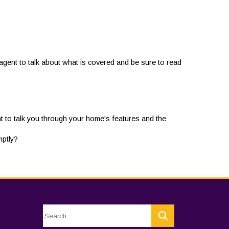
gent to talk about what is covered and be sure to read
t to talk you through your home's features and the
mptly?