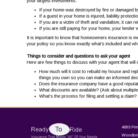
your largest investments.
If your home was destroyed by fire or damaged by 
If a guest in your home is injured, liability prote
If you are a victim of theft and vandalism, it can 
If you are still paying for your home, your lender w
It is important to know that homeowners insurance is m
your policy so you know exactly what's included and wha
Things to consider and questions to ask your agent
Here are few things to discuss with your agent that will 
How much will it cost to rebuild my house and re
things you own so you can make an informed dec
Does the insurance company have a good reputatio
What discounts are available? (Ask about multiple 
What's the process for filing and settling a claim
4893 Pri
Woodbri