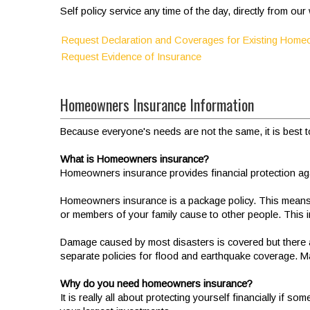
Self policy service any time of the day, directly from ou
Request Declaration and Coverages for Existing Hom
Request Evidence of Insurance
Homeowners Insurance Information
Because everyone's needs are not the same, it is best to
What is Homeowners insurance?
Homeowners insurance provides financial protection again
Homeowners insurance is a package policy. This means th
or members of your family cause to other people. This
Damage caused by most disasters is covered but there 
separate policies for flood and earthquake coverage. M
Why do you need homeowners insurance?
It is really all about protecting yourself financially 